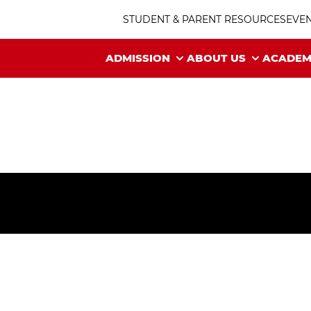
STUDENT & PARENT RESOURCES
EVE
ADMISSION
ABOUT US
ACADEM