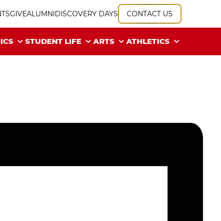
NTS
GIVE
ALUMNI
DISCOVERY DAYS
CONTACT US
ICS
STUDENT LIFE
ARTS
ATHLETICS