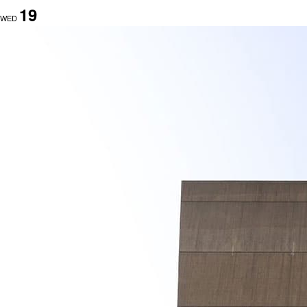
19
WED