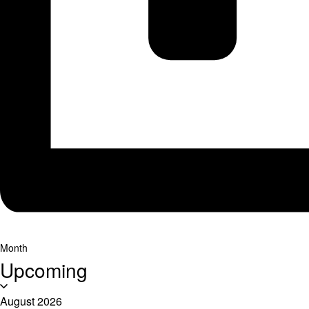
Month
Upcoming
Select
date.
August 2026