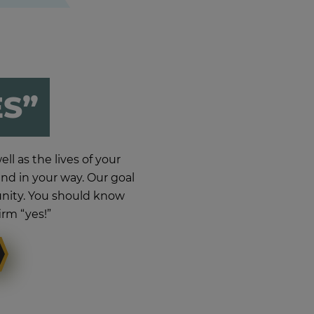
ES”
ll as the lives of your
d in your way. Our goal
munity. You should know
irm “yes!”