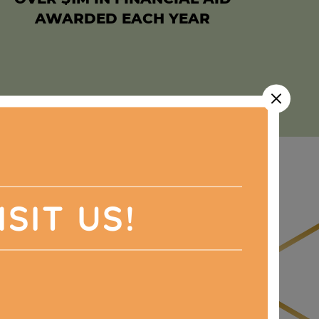
AWARDED EACH YEAR
ISIT US!
ull of surprises,
d big.