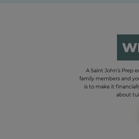
WE
A Saint John’s Prep ed
family members and you
is to make it financia
about tui