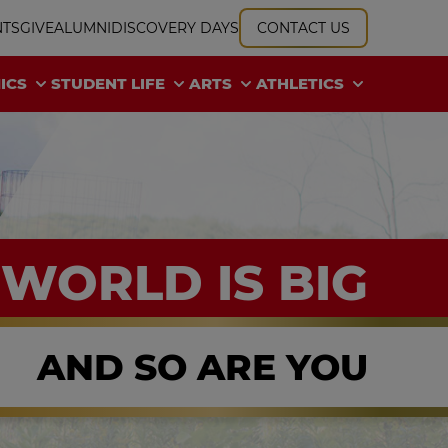
NTS
GIVE
ALUMNI
DISCOVERY DAYS
CONTACT US
ICS
STUDENT LIFE
ARTS
ATHLETICS
 WORLD IS BIG
AND SO ARE YOU