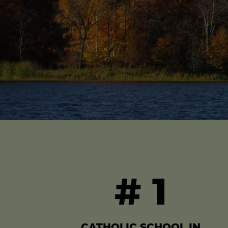
#
1
CATHOLIC SCHOOL IN