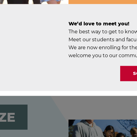
And so are you.
We’d love to meet you!
The best way to get to know S
Meet our students and facul
We are now enrolling for the
welcome you to our commu
S
ZE