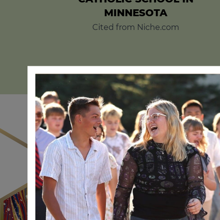
MINNESOTA
Cited from Niche.com
The world is com
capab