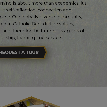
rning is about more than academics. It’s
ut self-reflection, connection and
pose. Our globally diverse community,
ted in Catholic Benedictine values,
pares them for the future—as agents of
dership, learning and service.
REQUEST A TOUR