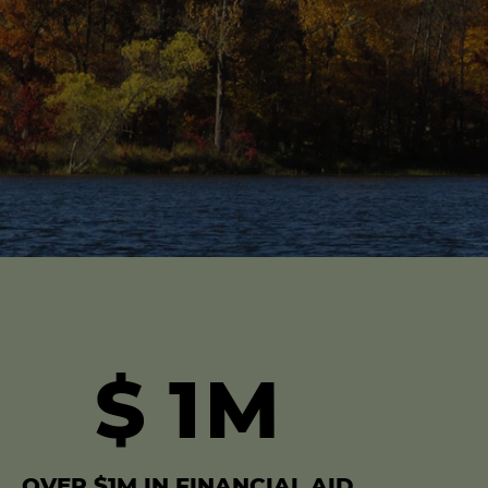
$
1
M
OVER $1M IN FINANCIAL AID