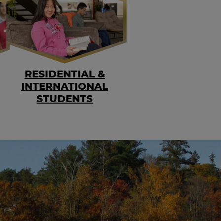
RESIDENTIAL &
INTERNATIONAL
STUDENTS