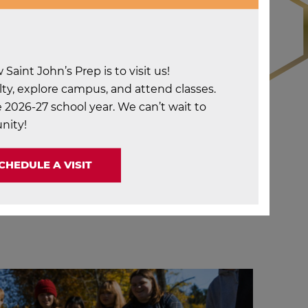
aint John’s Prep is to visit us!
ty, explore campus, and attend classes.
 2026-27 school year. We can’t wait to
nity!
CHEDULE A VISIT