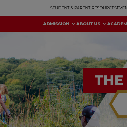
STUDENT & PARENT RESOURCES
EVE
ADMISSION
ABOUT US
ACADEM
THE