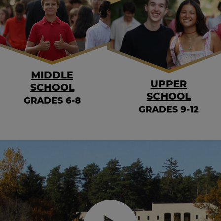
MIDDLE
UPPER
SCHOOL
SCHOOL
GRADES 6-8
GRADES 9-12