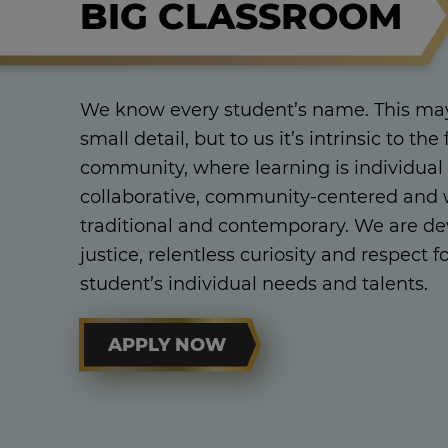
BIG CLASSROOM
We know every student’s name. This may
small detail, but to us it’s intrinsic to the 
community, where learning is individual
collaborative, community-centered and w
traditional and contemporary. We are dev
justice, relentless curiosity and respect f
student’s individual needs and talents.
APPLY NOW