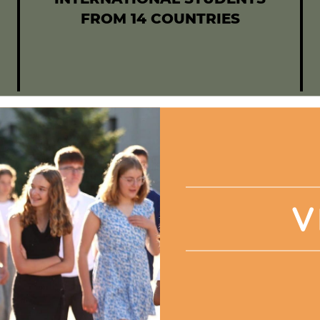
FROM 14 COUNTRIES
V
plex, stronger with love, f
le of wonders, colorful an