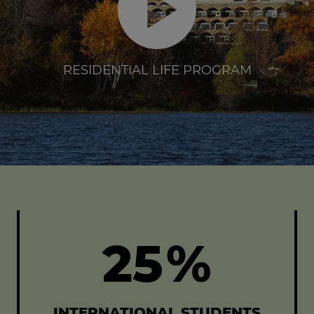
RESIDENTIAL LIFE PROGRAM
25
%
INTERNATIONAL STUDENTS