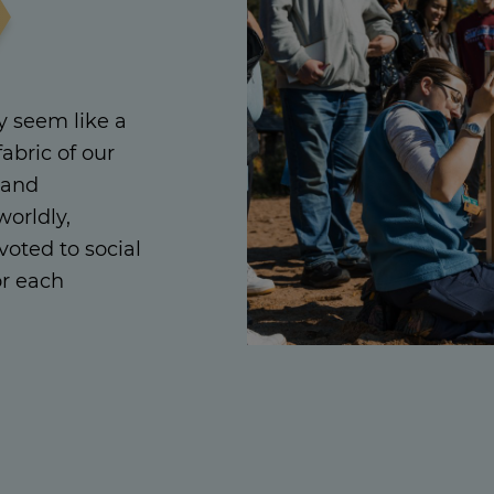
 seem like a
fabric of our
 and
orldly,
oted to social
or each