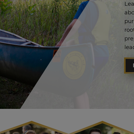
Lea
abo
pur
roo
pre
lea