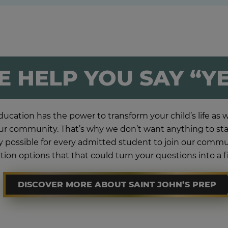
 HELP YOU SAY “Y
ucation has the power to transform your child’s life as we
r community. That’s why we don’t want anything to stan
lly possible for every admitted student to join our com
tion options that that could turn your questions into a f
DISCOVER MORE ABOUT SAINT JOHN’S PREP