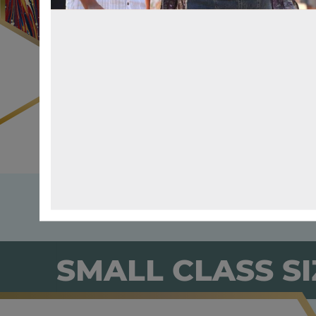
SMALL CLASS SI