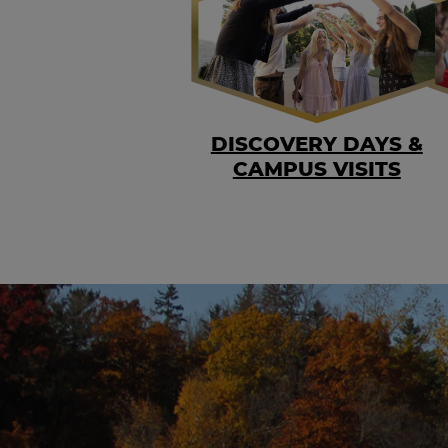
DISCOVERY DAYS &
CAMPUS VISITS