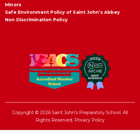
Minors
Safe Environment Policy of Saint John’s Abbey
Non Discrimination Policy
Copyright © 2026 Saint John's Preparatory School. All
Rights Reserved.
Privacy Policy