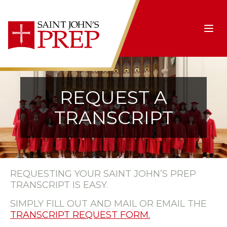
Skip to content
Ope
REQUEST A
TRANSCRIPT
REQUESTING YOUR SAINT JOHN’S PREP
TRANSCRIPT IS EASY.
SIMPLY FILL OUT AND MAIL OR EMAIL THE
TRANSCRIPT REQUEST FORM.