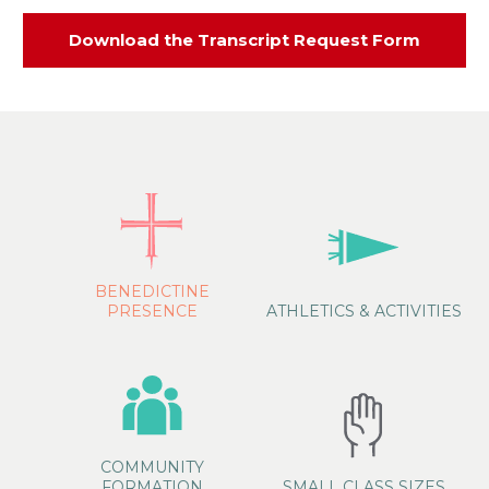
Download the Transcript Request Form
BENEDICTINE
PRESENCE
ATHLETICS & ACTIVITIES
COMMUNITY
FORMATION
SMALL CLASS SIZES