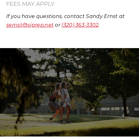
FEES MAY APPLY.
If you have questions, contact Sandy Ernst at
sernst@sjprep.net
or
(320) 363-3302
.