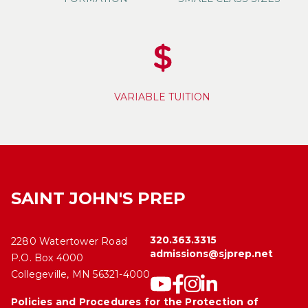
VARIABLE TUITION
SAINT JOHN'S PREP
320.363.3315
2280 Watertower Road
admissions@sjprep.net
P.O. Box 4000
Collegeville, MN 56321-4000
Policies and Procedures for the Protection of