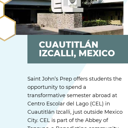
CUAUTITLÁN
IZCALLI, MEXICO
Saint John’s Prep offers students the
opportunity to spend a
transformative semester abroad at
Centro Escolar del Lago (CEL) in
Cuautitlán Izcalli, just outside Mexico
City. CEL is part of the Abbey of