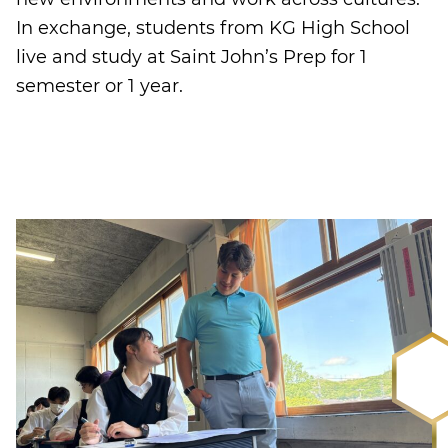
In exchange, students from KG High School
live and study at Saint John’s Prep for 1
semester or 1 year.