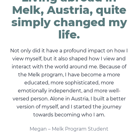
ly
Melk, Austria, quite
e
simply changed my
life.
de
Not only did it have a profound impact on how I
ome.
view myself, but it also shaped how I view and
or
interact with the world around me. Because of
tove
the Melk program, I have become a more
ir
educated, more sophisticated, more
d
ssed
emotionally independent, and more well-
pe
versed person. Alone in Austria, I built a better
 is
version of myself, and I started the journey
sing
towards becoming who I am.
th
n
Megan – Melk Program Student
mak