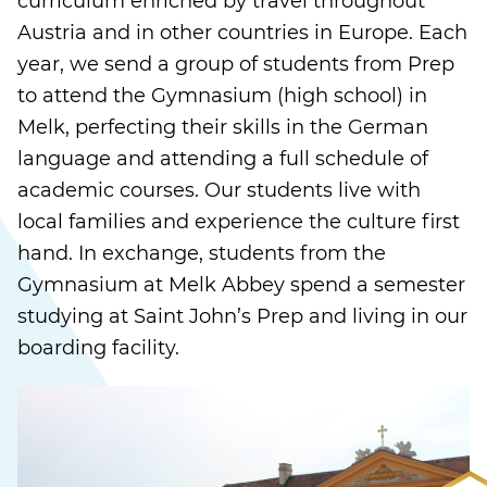
curriculum enriched by travel throughout
Austria and in other countries in Europe. Each
year, we send a group of students from Prep
to attend the Gymnasium (high school) in
Melk, perfecting their skills in the German
language and attending a full schedule of
academic courses. Our students live with
local families and experience the culture first
hand. In exchange, students from the
Gymnasium at Melk Abbey spend a semester
studying at Saint John’s Prep and living in our
boarding facility.