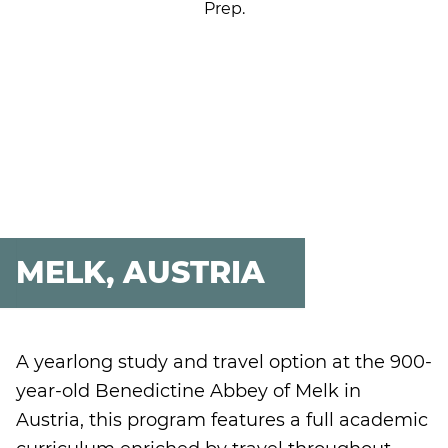
Prep.
MELK, AUSTRIA
A yearlong study and travel option at the 900-
year-old Benedictine Abbey of Melk in
Austria, this program features a full academic