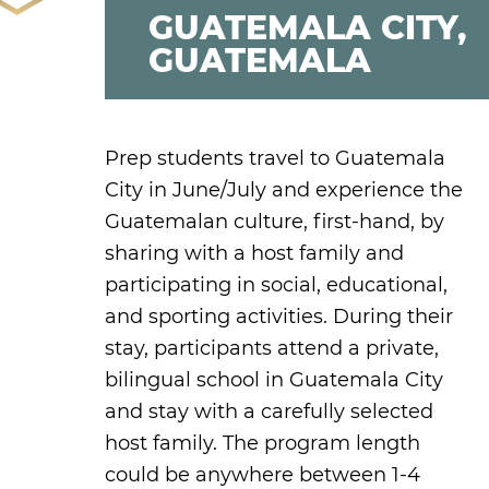
GUATEMALA CITY,
GUATEMALA
Prep students travel to Guatemala
City in June/July and experience the
Guatemalan culture, first-hand, by
sharing with a host family and
participating in social, educational,
and sporting activities. During their
stay, participants attend a private,
bilingual school in Guatemala City
and stay with a carefully selected
host family. The program length
could be anywhere between 1-4