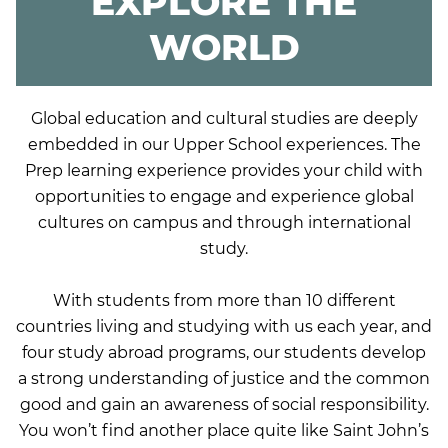
EXPLORE THE
WORLD
Global education and cultural studies are deeply
embedded in our Upper School experiences. The
Prep learning experience provides your child with
opportunities to engage and experience global
cultures on campus and through international
study.
With students from more than 10 different
countries living and studying with us each year, and
four study abroad programs, our students develop
a strong understanding of justice and the common
good and gain an awareness of social responsibility.
You won’t find another place quite like Saint John’s