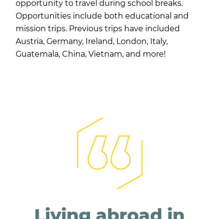
opportunity to travel during school breaks.
Opportunities include both educational and
mission trips. Previous trips have included
Austria, Germany, Ireland, London, Italy,
Guatemala, China, Vietnam, and more!
Living abroad in