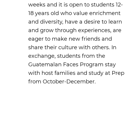
weeks and it is open to students 12-
18 years old who value enrichment
and diversity, have a desire to learn
and grow through experiences, are
eager to make new friends and
share their culture with others. In
exchange, students from the
Guatemalan Faces Program stay
with host families and study at Prep
from October-December.