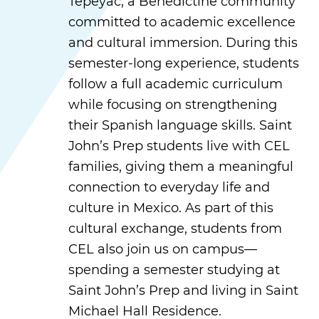
Tepeyac, a Benedictine community
committed to academic excellence
and cultural immersion. During this
semester-long experience, students
follow a full academic curriculum
while focusing on strengthening
their Spanish language skills. Saint
John’s Prep students live with CEL
families, giving them a meaningful
connection to everyday life and
culture in Mexico. As part of this
cultural exchange, students from
CEL also join us on campus—
spending a semester studying at
Saint John’s Prep and living in Saint
Michael Hall Residence.