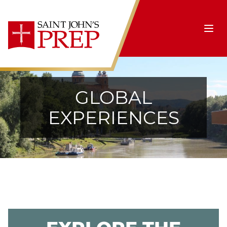
Skip to content
Ope
GLOBAL
EXPERIENCES