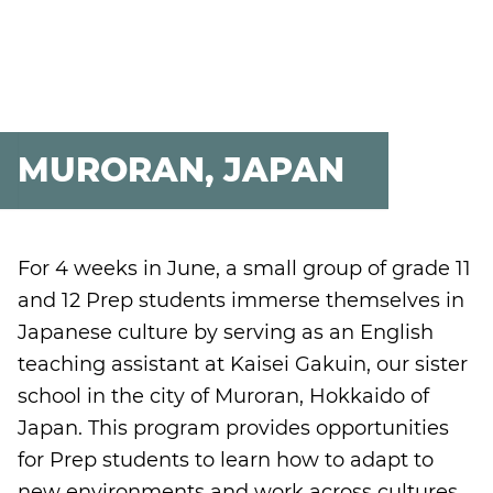
MURORAN, JAPAN
For 4 weeks in June, a small group of grade 11
and 12 Prep students immerse themselves in
Japanese culture by serving as an English
teaching assistant at Kaisei Gakuin, our sister
school in the city of Muroran, Hokkaido of
Japan. This program provides opportunities
for Prep students to learn how to adapt to
new environments and work across cultures.