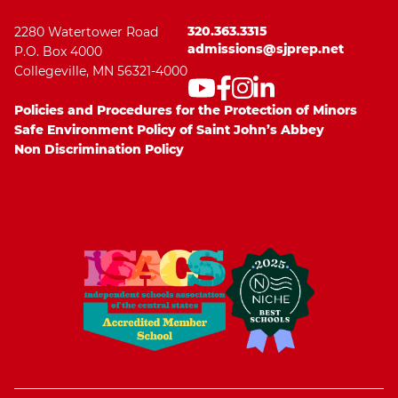
320.363.3315
2280 Watertower Road
admissions@sjprep.net
P.O. Box 4000
Collegeville, MN 56321-4000
Policies and Procedures for the Protection of Minors
Safe Environment Policy of Saint John’s Abbey
Non Discrimination Policy