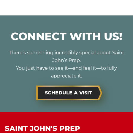
CONNECT WITH US!
There’s something incredibly special about Saint
John’s Prep.
You just have to see it—and feel it—to fully
appreciate it.
SCHEDULE A VISIT
SAINT JOHN'S PREP