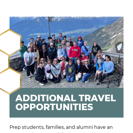
ADDITIONAL TRAVEL
OPPORTUNITIES
Prep students, families, and alumni have an