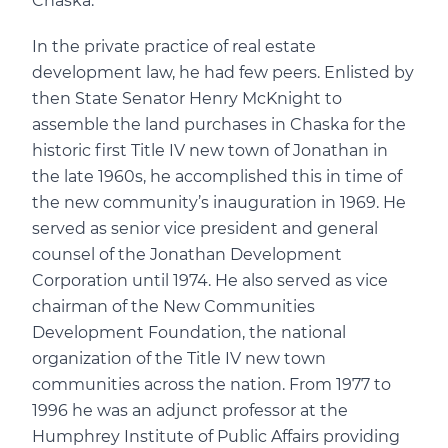
Chaska.
In the private practice of real estate
development law, he had few peers. Enlisted by
then State Senator Henry McKnight to
assemble the land purchases in Chaska for the
historic first Title IV new town of Jonathan in
the late 1960s, he accomplished this in time of
the new community’s inauguration in 1969. He
served as senior vice president and general
counsel of the Jonathan Development
Corporation until 1974. He also served as vice
chairman of the New Communities
Development Foundation, the national
organization of the Title IV new town
communities across the nation. From 1977 to
1996 he was an adjunct professor at the
Humphrey Institute of Public Affairs providing