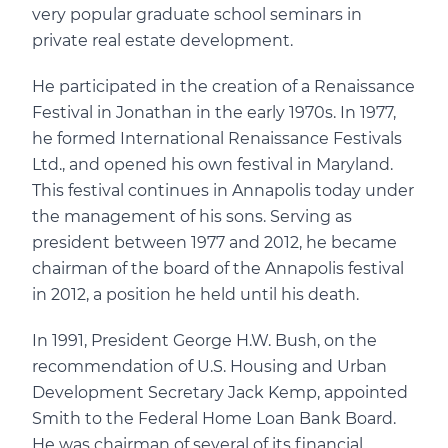
very popular graduate school seminars in
private real estate development.
He participated in the creation of a Renaissance
Festival in Jonathan in the early 1970s. In 1977,
he formed International Renaissance Festivals
Ltd., and opened his own festival in Maryland.
This festival continues in Annapolis today under
the management of his sons. Serving as
president between 1977 and 2012, he became
chairman of the board of the Annapolis festival
in 2012, a position he held until his death.
In 1991, President George H.W. Bush, on the
recommendation of U.S. Housing and Urban
Development Secretary Jack Kemp, appointed
Smith to the Federal Home Loan Bank Board.
He was chairman of several of its financial