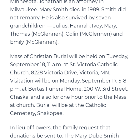
Minnesota. Jonathan is an attorney in
Milwaukee. Mary Smith died in 1989. Smith did
not remarry. He is also survived by seven
grandchildren — Julius, Hannah, Ivey, Mary,
Thomas (McGlennen), Colin (McGlennen) and
Emily (McGlennen).
Mass of Christian Burial will be held on Tuesday,
September 18, 11 a.m. at St. Victoria Catholic
Church, 8228 Victoria Drive, Victoria, MN.
Visitation will be on Monday, September 17, 5-8
p.m. at Bertas Funeral Home, 200 W. 3rd Street,
Chaska, and also for one hour prior to the Mass
at church. Burial will be at the Catholic
Cemetery, Shakopee.
In lieu of flowers, the family request that
donations be sent to: The Mary Dube Smith