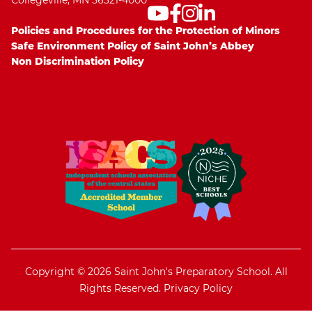
Collegeville, MN 56321-4000
Policies and Procedures for the Protection of Minors
Safe Environment Policy of Saint John’s Abbey
Non Discrimination Policy
Copyright © 2026 Saint John's Preparatory School. All
Rights Reserved.
Privacy Policy