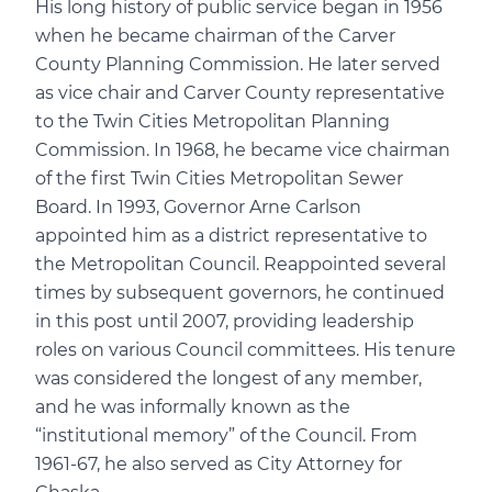
His long history of public service began in 1956
when he became chairman of the Carver
County Planning Commission. He later served
as vice chair and Carver County representative
to the Twin Cities Metropolitan Planning
Commission. In 1968, he became vice chairman
of the first Twin Cities Metropolitan Sewer
Board. In 1993, Governor Arne Carlson
appointed him as a district representative to
the Metropolitan Council. Reappointed several
times by subsequent governors, he continued
in this post until 2007, providing leadership
roles on various Council committees. His tenure
was considered the longest of any member,
and he was informally known as the
“institutional memory” of the Council. From
1961-67, he also served as City Attorney for