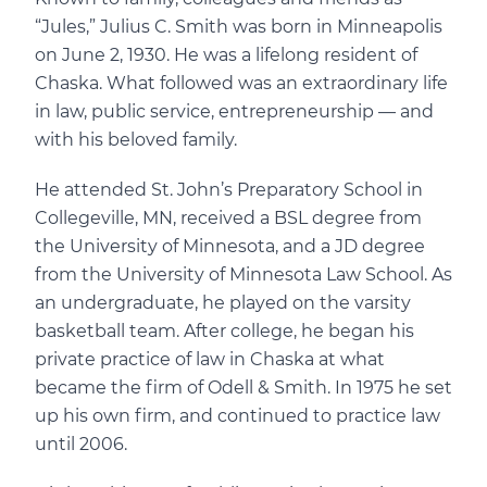
“Jules,” Julius C. Smith was born in Minneapolis
on June 2, 1930. He was a lifelong resident of
Chaska. What followed was an extraordinary life
in law, public service, entrepreneurship — and
with his beloved family.
He attended St. John’s Preparatory School in
Collegeville, MN, received a BSL degree from
the University of Minnesota, and a JD degree
from the University of Minnesota Law School. As
an undergraduate, he played on the varsity
basketball team. After college, he began his
private practice of law in Chaska at what
became the firm of Odell & Smith. In 1975 he set
up his own firm, and continued to practice law
until 2006.