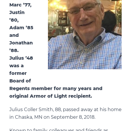
Marc ’77,
Justin
’80,
Adam ’85
and
Jonathan
’88.
Julius ’48
was a
former
Board of
Regents member for many years and
original Armor of Light recipient.
Julius Coller Smith, 88, passed away at his home
in Chaska, MN on September 8, 2018.
Known to family, colleagues and friends as