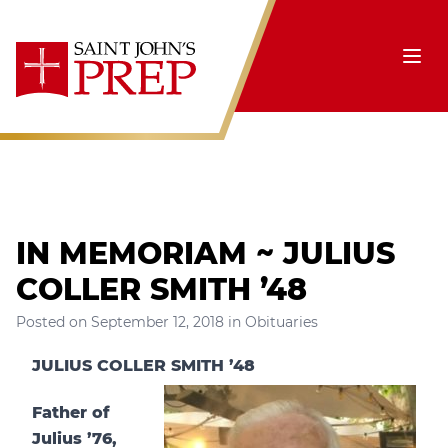
Skip to content
Ope
IN MEMORIAM ~ JULIUS
COLLER SMITH ’48
Posted on
September 12, 2018
in
Obituaries
JULIUS COLLER SMITH ’48
Father of
Julius ’76,