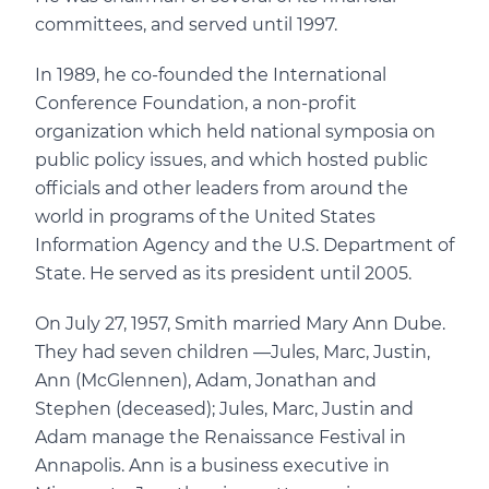
committees, and served until 1997.
In 1989, he co-founded the International
Conference Foundation, a non-profit
organization which held national symposia on
public policy issues, and which hosted public
officials and other leaders from around the
world in programs of the United States
Information Agency and the U.S. Department of
State. He served as its president until 2005.
On July 27, 1957, Smith married Mary Ann Dube.
They had seven children —Jules, Marc, Justin,
Ann (McGlennen), Adam, Jonathan and
Stephen (deceased); Jules, Marc, Justin and
Adam manage the Renaissance Festival in
Annapolis. Ann is a business executive in