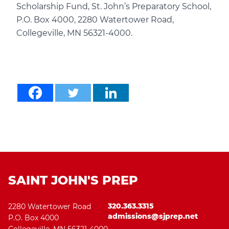
Scholarship Fund, St. John’s Preparatory School,
P.O. Box 4000, 2280 Watertower Road,
Collegeville, MN 56321-4000.
SAINT JOHN'S PREP
320.363.3315
2280 Watertower Road
admissions@sjprep.net
P.O. Box 4000