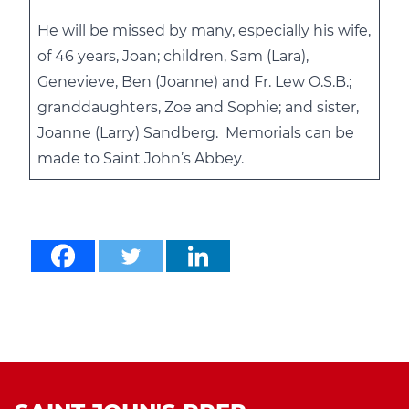
He will be missed by many, especially his wife,
of 46 years, Joan; children, Sam (Lara),
Genevieve, Ben (Joanne) and Fr. Lew O.S.B.;
granddaughters, Zoe and Sophie; and sister,
Joanne (Larry) Sandberg. Memorials can be
made to Saint John’s Abbey.