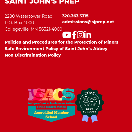
SAINT JOHN'S PREP
320.363.3315
2280 Watertower Road
admissions@sjprep.net
P.O. Box 4000
Collegeville, MN 56321-4000
Policies and Procedures for the Protection of Minors
Safe Environment Policy of Saint John’s Abbey
Non Discrimination Policy