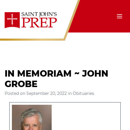
Skip to content
Ope
IN MEMORIAM ~ JOHN
GROBE
Posted on
September 20, 2022
in
Obituaries