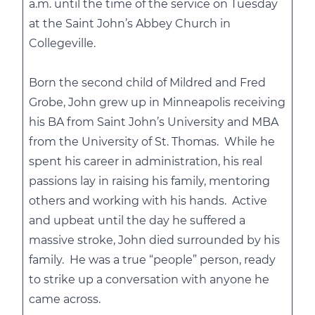
a.m. until the time of the service on Tuesday
at the Saint John’s Abbey Church in
Collegeville.
Born the second child of Mildred and Fred
Grobe, John grew up in Minneapolis receiving
his BA from Saint John’s University and MBA
from the University of St. Thomas. While he
spent his career in administration, his real
passions lay in raising his family, mentoring
others and working with his hands. Active
and upbeat until the day he suffered a
massive stroke, John died surrounded by his
family. He was a true “people” person, ready
to strike up a conversation with anyone he
came across.