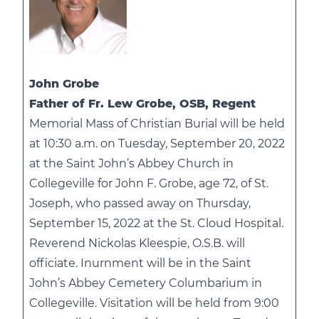
John Grobe
Father of Fr. Lew Grobe, OSB, Regent
Memorial Mass of Christian Burial will be held
at 10:30 a.m. on Tuesday, September 20, 2022
at the Saint John’s Abbey Church in
Collegeville for John F. Grobe, age 72, of St.
Joseph, who passed away on Thursday,
September 15, 2022 at the St. Cloud Hospital.
Reverend Nickolas Kleespie, O.S.B. will
officiate. Inurnment will be in the Saint
John’s Abbey Cemetery Columbarium in
Collegeville. Visitation will be held from 9:00