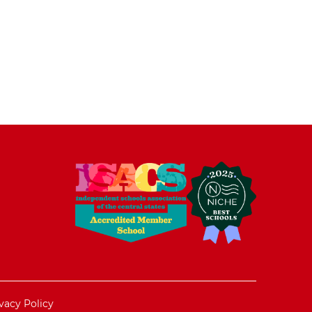
vacy Policy