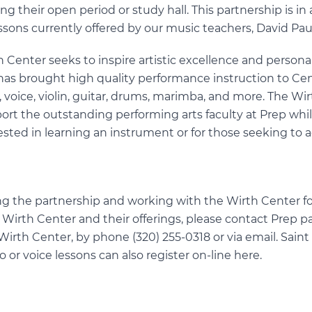
ng their open period or study hall. This partnership is in 
ssons currently offered by our music teachers, David Pa
h Center seeks to inspire artistic excellence and person
has brought high quality performance instruction to Ce
o, voice, violin, guitar, drums, marimba, and more. The Wi
ort the outstanding performing arts faculty at Prep whil
ested in learning an instrument or for those seeking to 
g the partnership and working with the Wirth Center for
Wirth Center and their offerings, please contact Prep p
Wirth Center, by phone (320) 255-0318 or via
email
. Sain
o or voice lessons can also register on-line
here
.