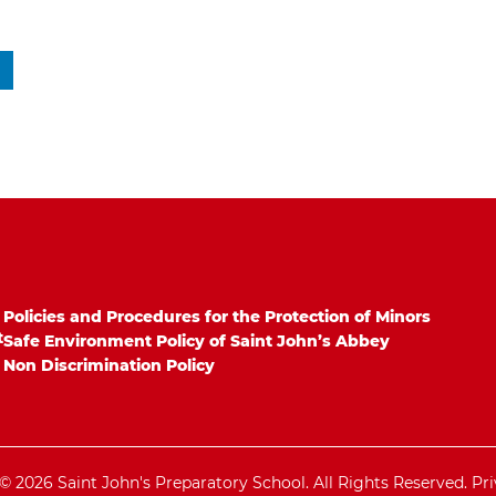
Policies and Procedures for the Protection of Minors
t
Safe Environment Policy of Saint John’s Abbey
Non Discrimination Policy
© 2026 Saint John's Preparatory School. All Rights Reserved.
Pri