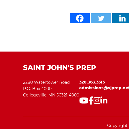
SAINT JOHN'S PREP
320.363.3315
2280 Watertower Road
admissions@sjprep.ne
P.O. Box 4000
Collegeville, MN 56321-4000
Copyright 