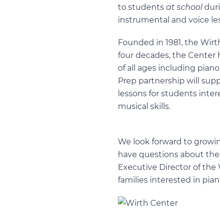
to students
at school
duri
instrumental and voice le
Founded in 1981, the Wirt
four decades, the Center 
of all ages including pian
Prep partnership will supp
lessons for students inter
musical skills.
We look forward to growin
have questions about the 
Executive Director of the 
families interested in pian