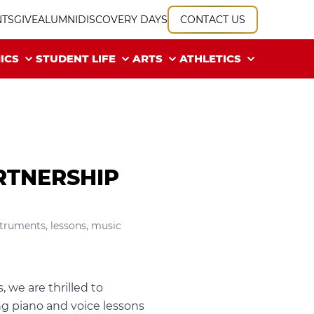
NTS
GIVE
ALUMNI
DISCOVERY DAYS
CONTACT US
ICS
STUDENT LIFE
ARTS
ATHLETICS
RTNERSHIP
struments
,
lessons
,
music
 we are thrilled to
ng piano and voice lessons