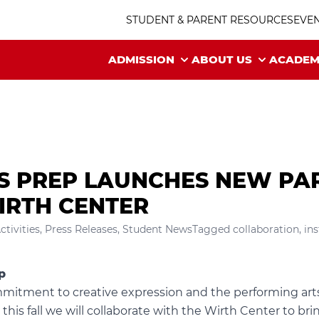
STUDENT & PARENT RESOURCES
EVE
ADMISSION
ABOUT US
ACADEM
’S PREP LAUNCHES NEW PA
IRTH CENTER
ctivities
,
Press Releases
,
Student News
Tagged
collaboration
,
in
p
mitment to creative expression and the performing arts,
is fall we will collaborate with the
Wirth Center
to bri