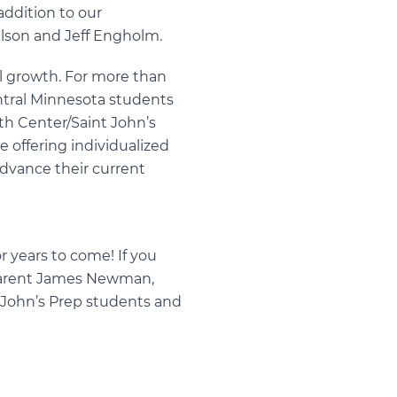
addition to our
ulson and Jeff Engholm.
al growth. For more than
ntral Minnesota students
rth Center/Saint John’s
e offering individualized
advance their current
 years to come! If you
arent
James Newman
,
t John’s Prep students and