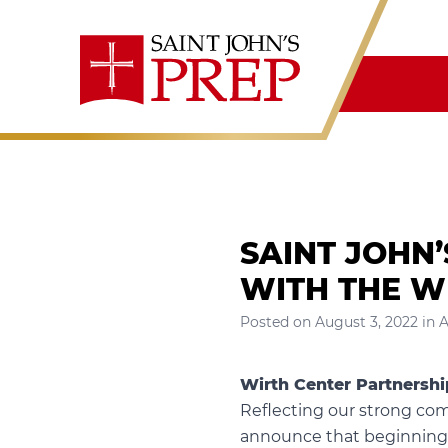
Skip to content
SAINT JOHN
WITH THE W
Posted on
August 3, 2022
in
A
Wirth Center Partnershi
Reflecting our strong com
announce that beginning th