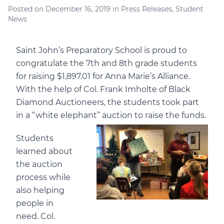
Posted on
December 16, 2019
in
Press Releases
,
Student
News
Saint John’s Preparatory School is proud to
congratulate the 7th and 8th grade students
for raising $1,897.01 for Anna Marie’s Alliance.
With the help of Col. Frank Imholte of Black
Diamond Auctioneers, the students took part
in a “white elephant” auction to raise the funds.
Students
learned about
the auction
process while
also helping
people in
need. Col.