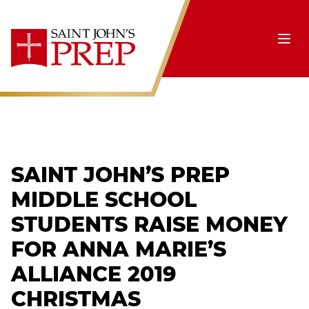
Skip to content
Ope
SAINT JOHN’S PREP
MIDDLE SCHOOL
STUDENTS RAISE MONEY
FOR ANNA MARIE’S
ALLIANCE 2019
CHRISTMAS