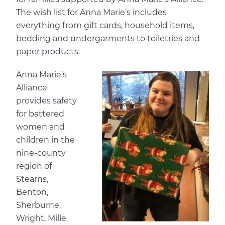
The
wish list for Anna Marie’s
includes
everything from gift cards, household items,
bedding and undergarments to toiletries and
paper products.
Anna Marie’s
Alliance
provides safety
for battered
women and
children in the
nine-county
region of
Stearns,
Benton,
Sherburne,
Wright, Mille