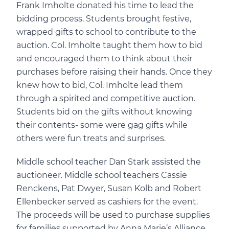
Frank Imholte donated his time to lead the
bidding process. Students brought festive,
wrapped gifts to school to contribute to the
auction. Col. Imholte taught them how to bid
and encouraged them to think about their
purchases before raising their hands. Once they
knew how to bid, Col. Imholte lead them
through a spirited and competitive auction.
Students bid on the gifts without knowing
their contents- some were gag gifts while
others were fun treats and surprises.
Middle school teacher Dan Stark assisted the
auctioneer. Middle school teachers Cassie
Renckens, Pat Dwyer, Susan Kolb and Robert
Ellenbecker served as cashiers for the event.
The proceeds will be used to purchase supplies
for families supported by Anna Marie’s Alliance.