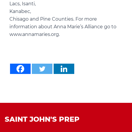
Lacs, Isanti,
Kanabec,
Chisago and Pine Counties. For more
information about Anna Marie’s Alliance go to
www.annamaries.org.
SAINT JOHN'S PREP