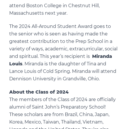
attend Boston College in Chestnut Hill,
Massachusetts next year.
The 2024 All-Around Student Award goes to
the senior who is seen as having made the
greatest contribution to the Prep School in a
variety of ways, academic, extracurricular, social
and spiritual. This year’s recipient is
Miranda
Louis
. Miranda is the daughter of Tina and
Lance Louis of Cold Spring. Miranda will attend
Dennison University in Grandville, Ohio.
About the Class of 2024
The members of the Class of 2024 are officially
alumni of Saint John’s Preparatory School!
These scholars are from Brazil, China, Japan,
Korea, Mexico, Taiwan, Thailand, Vietnam,