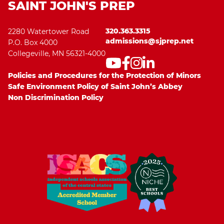
SAINT JOHN'S PREP
320.363.3315
2280 Watertower Road
admissions@sjprep.net
P.O. Box 4000
Collegeville, MN 56321-4000
Policies and Procedures for the Protection of Minors
Safe Environment Policy of Saint John’s Abbey
Non Discrimination Policy