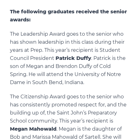
The following graduates received the senior
awards:
The Leadership Award goes to the senior who
has shown leadership in this class during their
years at Prep. This year’s recipient is Student
Council President
Patrick Duffy
. Patrick is the
son of Megan and Brendon Duffy of Cold
Spring. He will attend the University of Notre
Dame in South Bend, Indiana.
The Citizenship Award goes to the senior who
has consistently promoted respect for, and the
building up of, the Saint John’s Preparatory
School community. This year’s recipient is
Megan Mahowald
. Megan is the daughter of
Bob and Marissa Mahowald of Sartell. She will