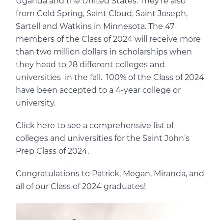
Uganda and the United States. They’re also
from Cold Spring, Saint Cloud, Saint Joseph,
Sartell and Watkins in Minnesota. The 47
members of the Class of 2024 will receive more
than two million dollars in scholarships when
they head to 28 different colleges and
universities in the fall. 100% of the Class of 2024
have been accepted to a 4-year college or
university.
Click here to see a comprehensive list of
colleges and universities for the Saint John’s
Prep Class of 2024.
Congratulations to Patrick, Megan, Miranda, and
all of our Class of 2024 graduates!