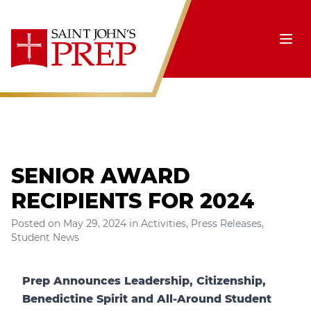
Skip to content
Ope
SENIOR AWARD
RECIPIENTS FOR 2024
Posted on
May 29, 2024
in
Activities
,
Press Releases
,
Student News
Prep Announces Leadership, Citizenship,
Benedictine Spirit and All-Around Student