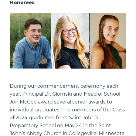
Honorees
During our commencement ceremony each
year, Principal Dr. Glomski and Head of School
Jon McGee award several senior awards to
individual graduates. The members of the Class
of 2024 graduated from Saint John’s
Preparatory School on May 24 in the Saint
John’s Abbey Church in Collegeville, Minnesota.