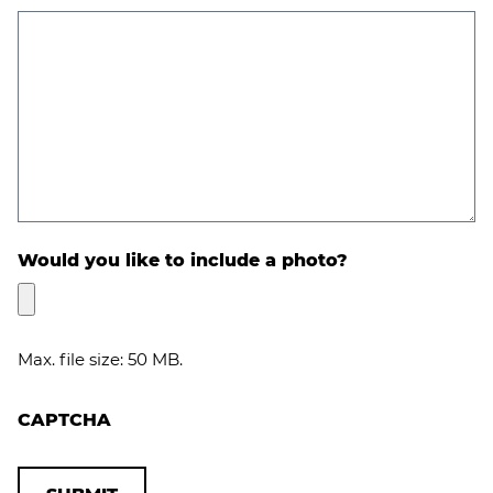
Would you like to include a photo?
Max. file size: 50 MB.
CAPTCHA