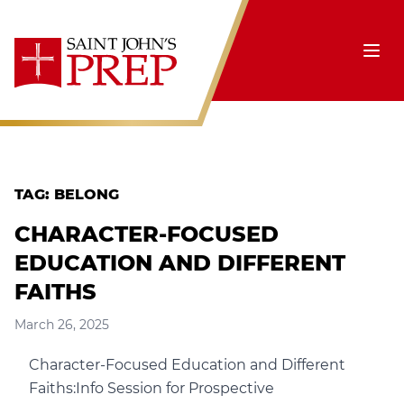
Skip to content
Ope
TAG:
BELONG
CHARACTER-FOCUSED
EDUCATION AND DIFFERENT
FAITHS
March 26, 2025
Character-Focused Education and Different
Faiths:Info Session for Prospective