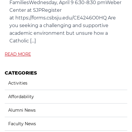
FamiliesWednesday, April 9 6:30-8:30 pmWeber
Center at SJPRegister
at https://forms.csbsju.edu/CE4246O0HQ Are
you seeking a challenging and supportive
academic environment but unsure how a
Catholic […]
READ MORE
CATEGORIES
Activities
Affordability
Alumni News
Faculty News