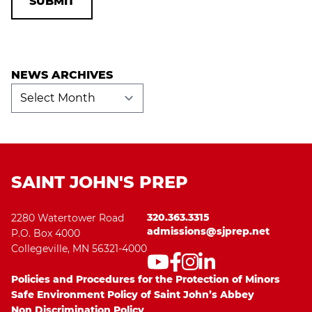
NEWS ARCHIVES
News
Archives
SAINT JOHN'S PREP
320.363.3315
2280 Watertower Road
admissions@sjprep.net
P.O. Box 4000
Collegeville, MN 56321-4000
Policies and Procedures for the Protection of Minors
Safe Environment Policy of Saint John’s Abbey
Non Discrimination Policy