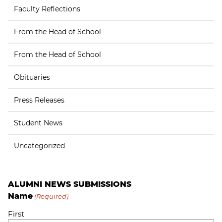
Faculty Reflections
From the Head of School
From the Head of School
Obituaries
Press Releases
Student News
Uncategorized
ALUMNI NEWS SUBMISSIONS
Name
(Required)
First