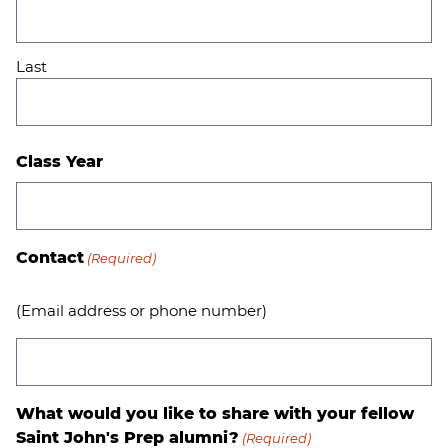
Last
Class Year
Contact
(Required)
(Email address or phone number)
What would you like to share with your fellow
Saint John's Prep alumni?
(Required)