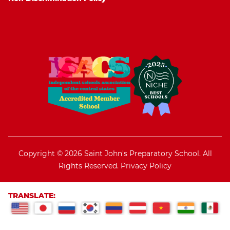
Copyright © 2026 Saint John's Preparatory School. All
Rights Reserved.
Privacy Policy
TRANSLATE: