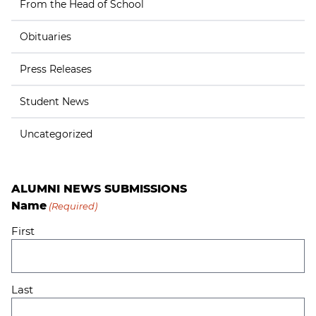
From the Head of School
Obituaries
Press Releases
Student News
Uncategorized
ALUMNI NEWS SUBMISSIONS
Name
(Required)
First
Last