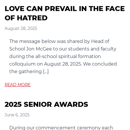
LOVE CAN PREVAIL IN THE FACE
OF HATRED
August 28, 2025
The message below was shared by Head of
School Jon McGee to our students and faculty
during the all-school spiritual formation
colloquium on August 28, 2025. We concluded
the gathering […]
READ MORE
2025 SENIOR AWARDS
June 6, 2025
During our commencement ceremony each