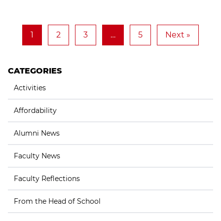
1
2
3
…
5
Next »
CATEGORIES
Activities
Affordability
Alumni News
Faculty News
Faculty Reflections
From the Head of School