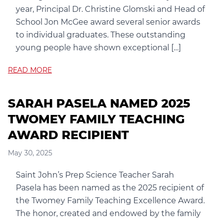
year, Principal Dr. Christine Glomski and Head of
School Jon McGee award several senior awards
to individual graduates. These outstanding
young people have shown exceptional […]
READ MORE
SARAH PASELA NAMED 2025
TWOMEY FAMILY TEACHING
AWARD RECIPIENT
May 30, 2025
Saint John’s Prep Science Teacher Sarah
Pasela has been named as the 2025 recipient of
the Twomey Family Teaching Excellence Award.
The honor, created and endowed by the family