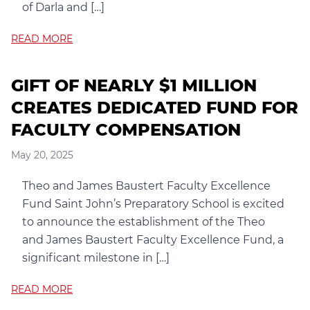
of Darla and […]
READ MORE
GIFT OF NEARLY $1 MILLION
CREATES DEDICATED FUND FOR
FACULTY COMPENSATION
May 20, 2025
Theo and James Baustert Faculty Excellence
Fund Saint John’s Preparatory School is excited
to announce the establishment of the Theo
and James Baustert Faculty Excellence Fund, a
significant milestone in […]
READ MORE