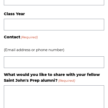
Class Year
Contact
(Required)
(Email address or phone number)
What would you like to share with your fellow
Saint John's Prep alumni?
(Required)