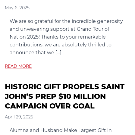
May 6, 2025
We are so grateful for the incredible generosity
and unwavering support at Grand Tour of
Nation 2025! Thanks to your remarkable
contributions, we are absolutely thrilled to
announce that we […]
READ MORE
HISTORIC GIFT PROPELS SAINT
JOHN’S PREP $10 MILLION
CAMPAIGN OVER GOAL
April 29, 2025
Alumna and Husband Make Largest Gift in