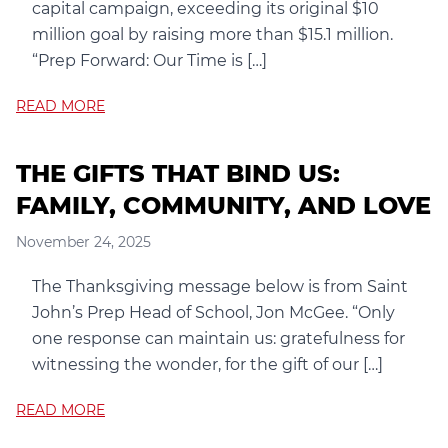
capital campaign, exceeding its original $10
million goal by raising more than $15.1 million.
“Prep Forward: Our Time is […]
READ MORE
THE GIFTS THAT BIND US:
FAMILY, COMMUNITY, AND LOVE
November 24, 2025
The Thanksgiving message below is from Saint
John’s Prep Head of School, Jon McGee. “Only
one response can maintain us: gratefulness for
witnessing the wonder, for the gift of our […]
READ MORE