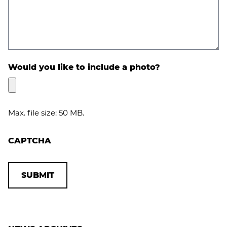
Would you like to include a photo?
Max. file size: 50 MB.
CAPTCHA