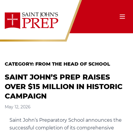
Skip to content
Ope
CATEGORY:
FROM THE HEAD OF SCHOOL
SAINT JOHN’S PREP RAISES
OVER $15 MILLION IN HISTORIC
CAMPAIGN
May 12, 2026
Saint John’s Preparatory School announces the
successful completion of its comprehensive