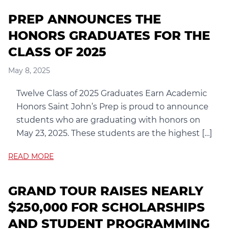
PREP ANNOUNCES THE
HONORS GRADUATES FOR THE
CLASS OF 2025
May 8, 2025
Twelve Class of 2025 Graduates Earn Academic
Honors Saint John’s Prep is proud to announce
students who are graduating with honors on
May 23, 2025. These students are the highest […]
READ MORE
GRAND TOUR RAISES NEARLY
$250,000 FOR SCHOLARSHIPS
AND STUDENT PROGRAMMING