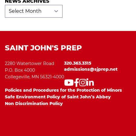
NEWS ARCHIVES
News
Archives
SAINT JOHN'S PREP
320.363.3315
2280 Watertower Road
admissions@sjprep.net
P.O. Box 4000
Collegeville, MN 56321-4000
Policies and Procedures for the Protection of Minors
Safe Environment Policy of Saint John’s Abbey
Non Discrimination Policy