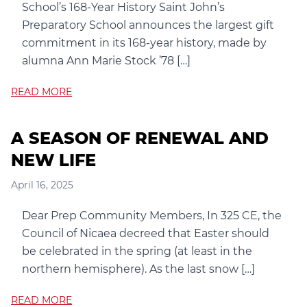
School’s 168-Year History Saint John’s
Preparatory School announces the largest gift
commitment in its 168-year history, made by
alumna Ann Marie Stock ’78 […]
READ MORE
A SEASON OF RENEWAL AND
NEW LIFE
April 16, 2025
Dear Prep Community Members, In 325 CE, the
Council of Nicaea decreed that Easter should
be celebrated in the spring (at least in the
northern hemisphere). As the last snow […]
READ MORE