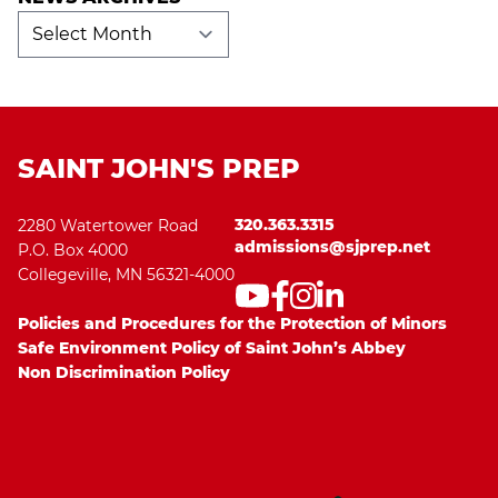
News
Archives
SAINT JOHN'S PREP
320.363.3315
2280 Watertower Road
admissions@sjprep.net
P.O. Box 4000
Collegeville, MN 56321-4000
Policies and Procedures for the Protection of Minors
Safe Environment Policy of Saint John’s Abbey
Non Discrimination Policy