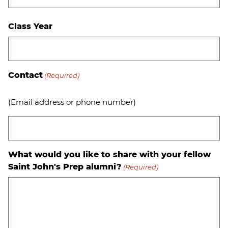
Class Year
Contact
(Required)
(Email address or phone number)
What would you like to share with your fellow
Saint John's Prep alumni?
(Required)