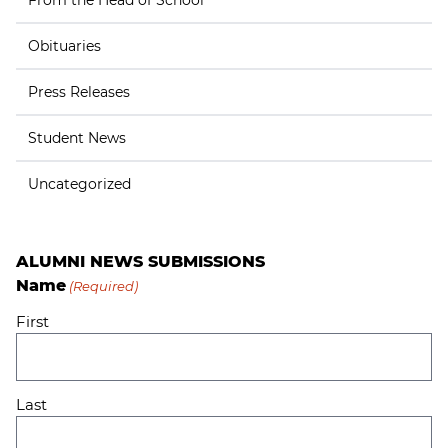
From the Head of School
Obituaries
Press Releases
Student News
Uncategorized
ALUMNI NEWS SUBMISSIONS
Name
(Required)
First
Last