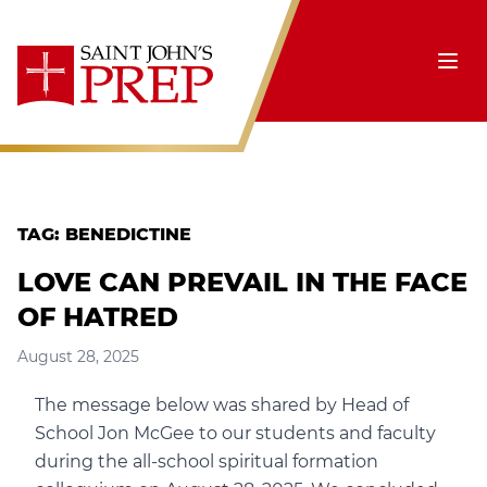
Skip to content
Ope
TAG:
BENEDICTINE
LOVE CAN PREVAIL IN THE FACE
OF HATRED
August 28, 2025
The message below was shared by Head of
School Jon McGee to our students and faculty
during the all-school spiritual formation