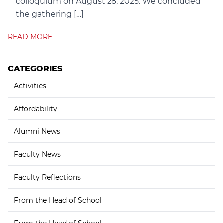
colloquium on August 28, 2025. We concluded
the gathering […]
READ MORE
CATEGORIES
Activities
Affordability
Alumni News
Faculty News
Faculty Reflections
From the Head of School