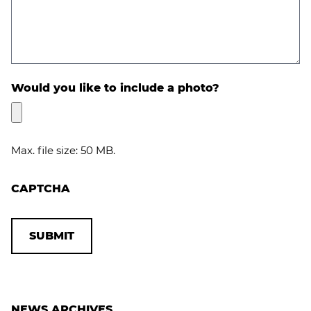
Would you like to include a photo?
Max. file size: 50 MB.
CAPTCHA
NEWS ARCHIVES