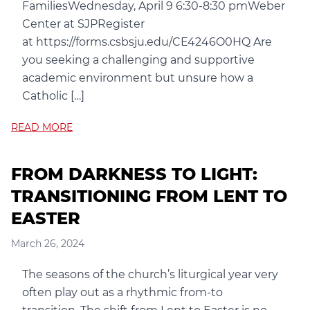
FamiliesWednesday, April 9 6:30-8:30 pmWeber
Center at SJPRegister
at https://forms.csbsju.edu/CE4246O0HQ Are
you seeking a challenging and supportive
academic environment but unsure how a
Catholic […]
READ MORE
FROM DARKNESS TO LIGHT:
TRANSITIONING FROM LENT TO
EASTER
March 26, 2024
The seasons of the church’s liturgical year very
often play out as a rhythmic from-to