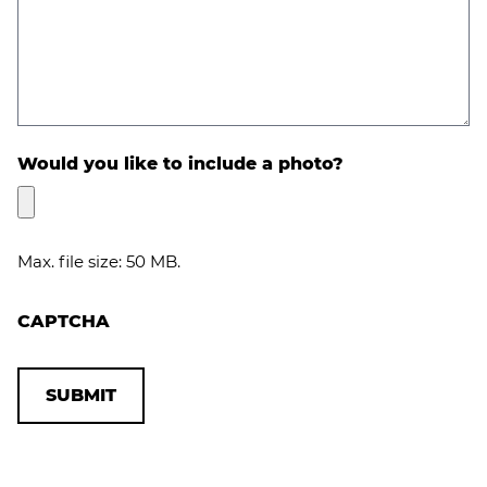
Would you like to include a photo?
Max. file size: 50 MB.
CAPTCHA