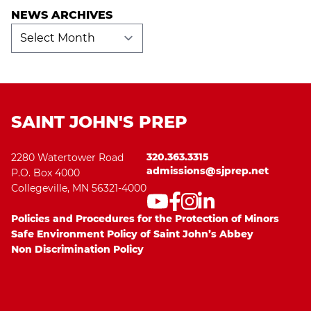
NEWS ARCHIVES
News
Archives
SAINT JOHN'S PREP
320.363.3315
2280 Watertower Road
admissions@sjprep.net
P.O. Box 4000
Collegeville, MN 56321-4000
Policies and Procedures for the Protection of Minors
Safe Environment Policy of Saint John’s Abbey
Non Discrimination Policy