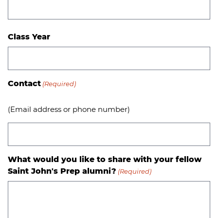
Class Year
Contact
(Required)
(Email address or phone number)
What would you like to share with your fellow
Saint John's Prep alumni?
(Required)