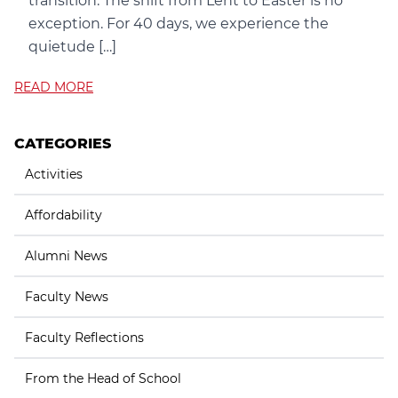
transition. The shift from Lent to Easter is no
exception. For 40 days, we experience the
quietude […]
READ MORE
CATEGORIES
Activities
Affordability
Alumni News
Faculty News
Faculty Reflections
From the Head of School