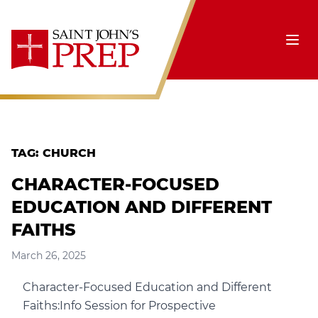
Skip to content
Ope
TAG:
CHURCH
CHARACTER-FOCUSED
EDUCATION AND DIFFERENT
FAITHS
March 26, 2025
Character-Focused Education and Different
Faiths:Info Session for Prospective