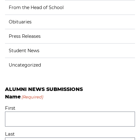
From the Head of School
Obituaries
Press Releases
Student News
Uncategorized
ALUMNI NEWS SUBMISSIONS
Name
(Required)
First
Last