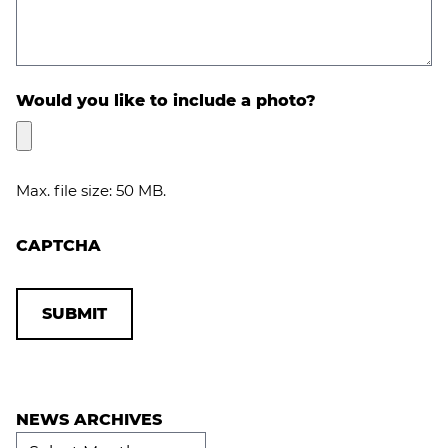
Would you like to include a photo?
Max. file size: 50 MB.
CAPTCHA
NEWS ARCHIVES
News