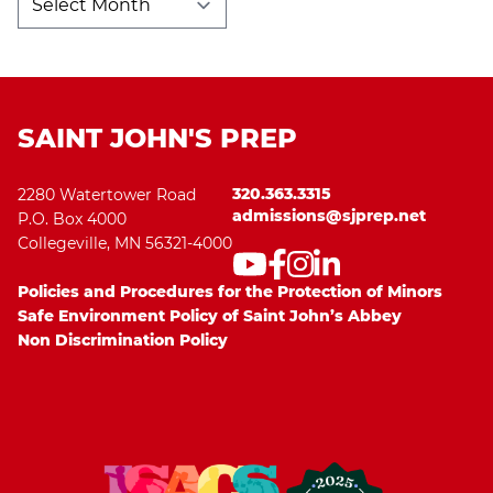
Archives
SAINT JOHN'S PREP
320.363.3315
2280 Watertower Road
admissions@sjprep.net
P.O. Box 4000
Collegeville, MN 56321-4000
Policies and Procedures for the Protection of Minors
Safe Environment Policy of Saint John’s Abbey
Non Discrimination Policy