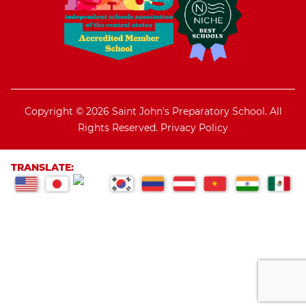
Copyright © 2026 Saint John's Preparatory School. All
Rights Reserved.
Privacy Policy
TRANSLATE: