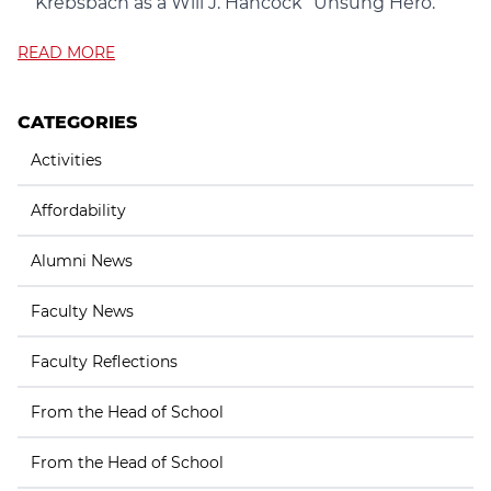
Krebsbach as a Will J. Hancock “Unsung Hero.”
READ MORE
CATEGORIES
Activities
Affordability
Alumni News
Faculty News
Faculty Reflections
From the Head of School
From the Head of School