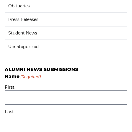
Obituaries
Press Releases
Student News
Uncategorized
ALUMNI NEWS SUBMISSIONS
Name
(Required)
First
Last