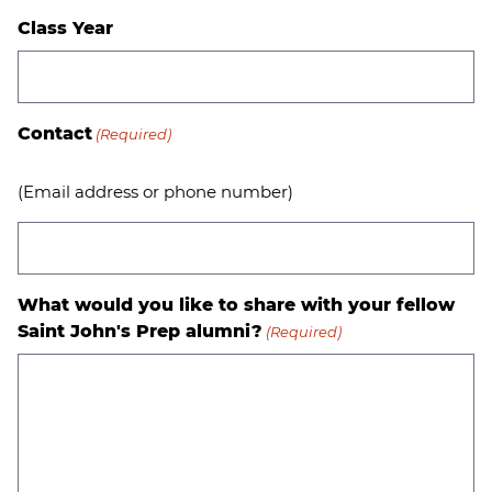
Class Year
Contact
(Required)
(Email address or phone number)
What would you like to share with your fellow
Saint John's Prep alumni?
(Required)