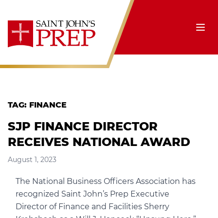
Skip to content
Ope
TAG:
FINANCE
SJP FINANCE DIRECTOR
RECEIVES NATIONAL AWARD
August 1, 2023
The National Business Officers Association has
recognized Saint John’s Prep Executive
Director of Finance and Facilities Sherry