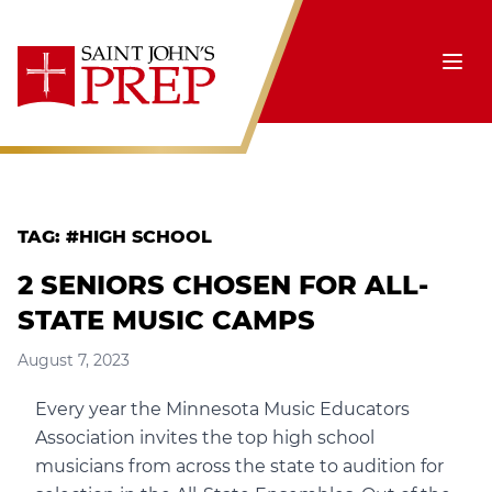
Skip to content
Ope
TAG:
#HIGH SCHOOL
2 SENIORS CHOSEN FOR ALL-
STATE MUSIC CAMPS
August 7, 2023
Every year the Minnesota Music Educators
Association invites the top high school
musicians from across the state to audition for