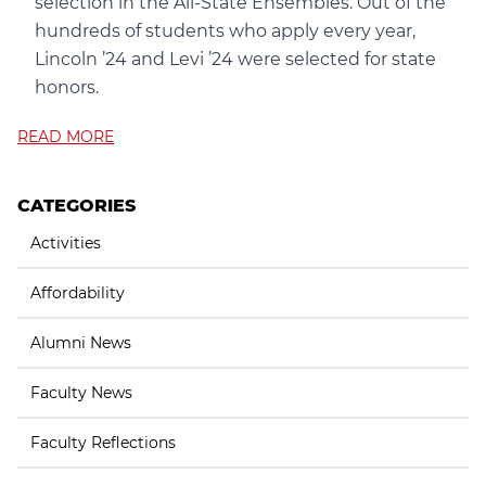
selection in the All-State Ensembles. Out of the
hundreds of students who apply every year,
Lincoln ’24 and Levi ’24 were selected for state
honors.
READ MORE
CATEGORIES
Activities
Affordability
Alumni News
Faculty News
Faculty Reflections