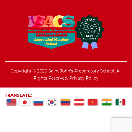
Copyright © 2026 Saint John's Preparatory School. All
Rights Reserved.
Privacy Policy
TRANSLATE: