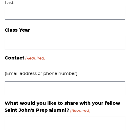
Last
Class Year
Contact
(Required)
(Email address or phone number)
What would you like to share with your fellow
Saint John's Prep alumni?
(Required)