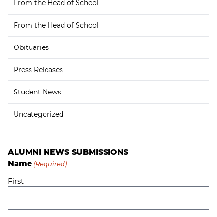
From the Head of School
From the Head of School
Obituaries
Press Releases
Student News
Uncategorized
ALUMNI NEWS SUBMISSIONS
Name
(Required)
First