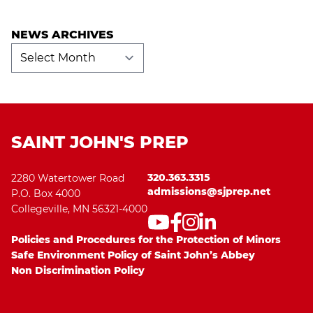
NEWS ARCHIVES
News
Archives
SAINT JOHN'S PREP
320.363.3315
2280 Watertower Road
admissions@sjprep.net
P.O. Box 4000
Collegeville, MN 56321-4000
Policies and Procedures for the Protection of Minors
Safe Environment Policy of Saint John’s Abbey
Non Discrimination Policy