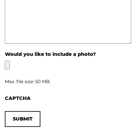
Would you like to include a photo?
Max. file size: 50 MB.
CAPTCHA