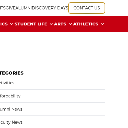
NTS
GIVE
ALUMNI
DISCOVERY DAYS
CONTACT US
ICS
STUDENT LIFE
ARTS
ATHLETICS
TEGORIES
tivities
fordability
lumni News
aculty News