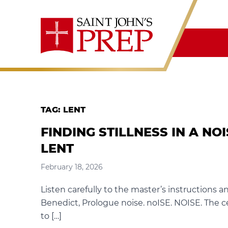
Skip to content
TAG:
LENT
FINDING STILLNESS IN A NO
LENT
February 18, 2026
Listen carefully to the master’s instructions a
Benedict, Prologue noise. noISE. NOISE. The c
to […]