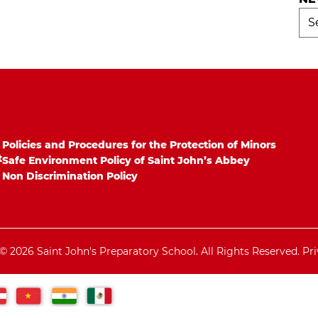
Ne
Arc
Policies and Procedures for the Protection of Minors
t
Safe Environment Policy of Saint John’s Abbey
Non Discrimination Policy
© 2026 Saint John's Preparatory School. All Rights Reserved.
Pri