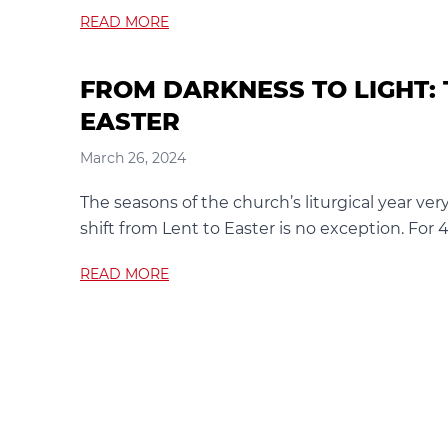
READ MORE
FROM DARKNESS TO LIGHT: 
EASTER
March 26, 2024
The seasons of the church’s liturgical year ver
shift from Lent to Easter is no exception. For
READ MORE