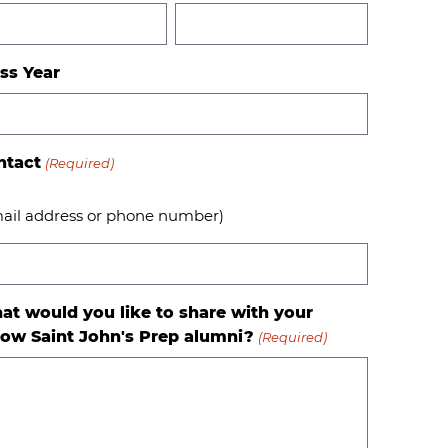
ss Year
ntact
(Required)
ail address or phone number)
at would you like to share with your
low Saint John's Prep alumni?
(Required)