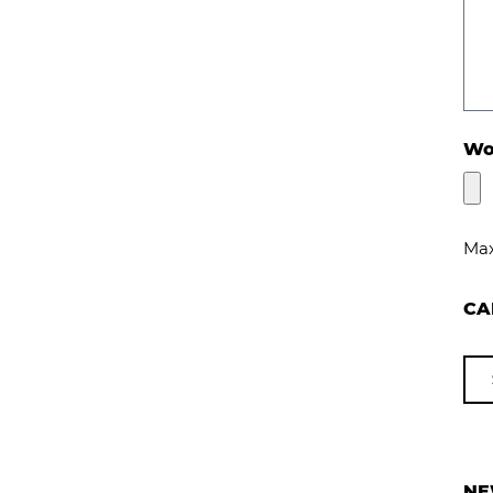
Wou
Max
CA
NE