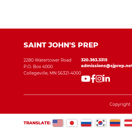
SAINT JOHN'S PREP
320.363.3315
2280 Watertower Road
admissions@sjprep.ne
P.O. Box 4000
Collegeville, MN 56321-4000
Copyright 
TRANSLATE: