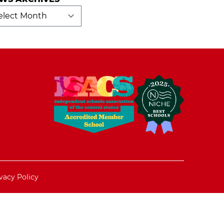
ws
hives
vacy Policy