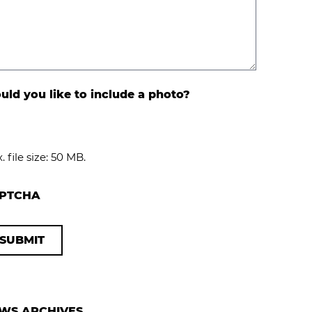
ld you like to include a photo?
. file size: 50 MB.
PTCHA
WS ARCHIVES