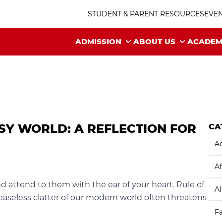
STUDENT & PARENT RESOURCES
EVE
ADMISSION
ABOUT US
ACADEM
ISY WORLD: A REFLECTION FOR
CA
Ac
Af
nd attend to them with the ear of your heart. Rule of
A
easeless clatter of our modern world often threatens
F