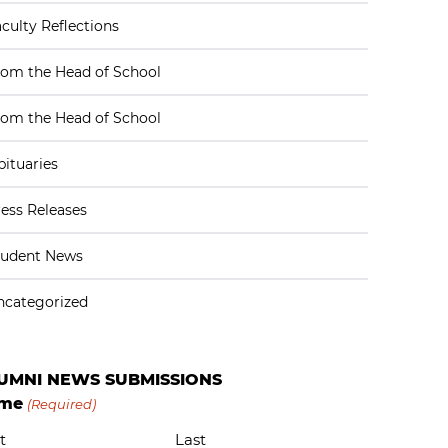
culty Reflections
rom the Head of School
rom the Head of School
ituaries
ess Releases
tudent News
ncategorized
UMNI NEWS SUBMISSIONS
me
(Required)
t
Last