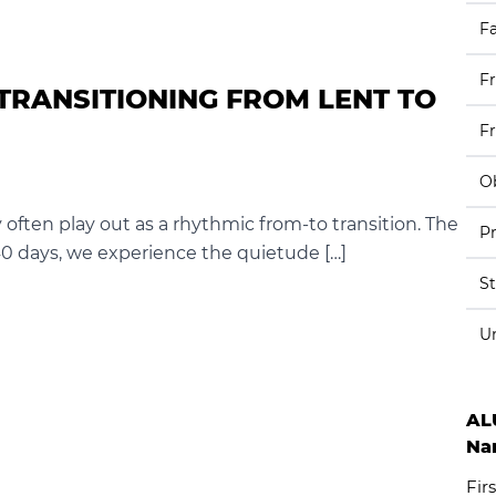
Fa
F
TRANSITIONING FROM LENT TO
F
Ob
y often play out as a rhythmic from-to transition. The
Pr
 40 days, we experience the quietude […]
S
U
AL
Na
Firs