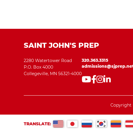
SAINT JOHN'S PREP
320.363.3315
2280 Watertower Road
admissions@sjprep.ne
P.O. Box 4000
Collegeville, MN 56321-4000
Copyright 
TRANSLATE: