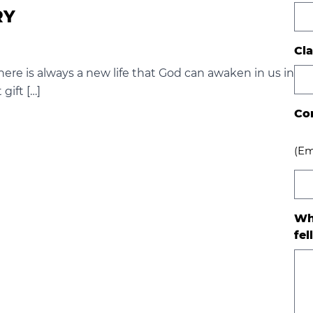
RY
Cla
here is always a new life that God can awaken in us in
 gift […]
Co
(Em
Wh
fel