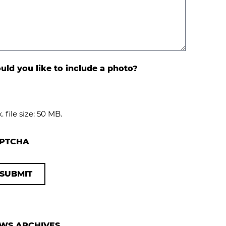
ld you like to include a photo?
. file size: 50 MB.
PTCHA
WS ARCHIVES