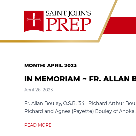
Skip to content
MONTH:
APRIL 2023
IN MEMORIAM ~ FR. ALLAN BO
April 26, 2023
Fr. Allan Bouley, O.S.B. ’54 Richard Arthur Bou
Richard and Agnes (Payette) Bouley of Anoka, M
READ MORE