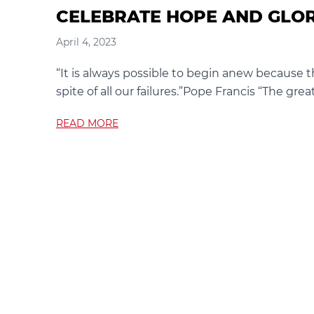
CELEBRATE HOPE AND GLO
April 4, 2023
“It is always possible to begin anew because t
spite of all our failures.”Pope Francis “The great
READ MORE