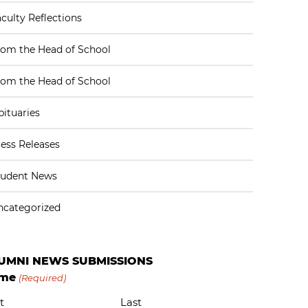
culty Reflections
rom the Head of School
rom the Head of School
ituaries
ess Releases
tudent News
ncategorized
UMNI NEWS SUBMISSIONS
me
(Required)
t
Last