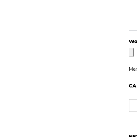
Wou
Max
CA
NE