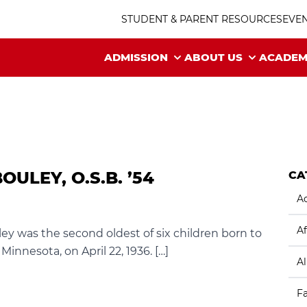
STUDENT & PARENT RESOURCES
EVE
ADMISSION
ABOUT US
ACADEM
ULEY, O.S.B. ’54
CA
Ac
Af
ley was the second oldest of six children born to
innesota, on April 22, 1936. […]
A
F