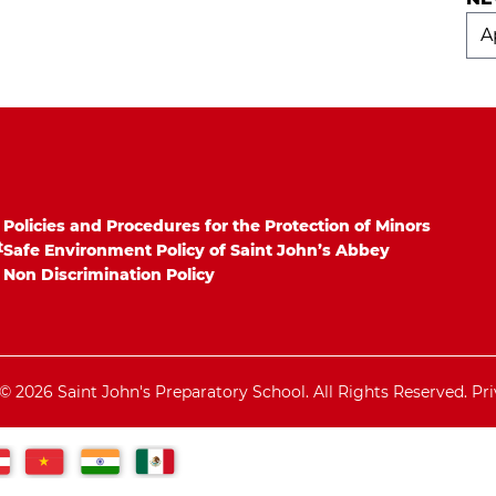
Ne
Arc
Policies and Procedures for the Protection of Minors
t
Safe Environment Policy of Saint John’s Abbey
Non Discrimination Policy
© 2026 Saint John's Preparatory School. All Rights Reserved.
Pri