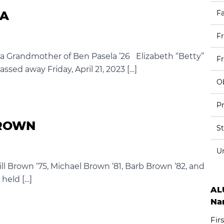
LA
Fa
F
la Grandmother of Ben Pasela ’26 Elizabeth “Betty”
F
passed away Friday, April 21, 2023 […]
Ob
Pr
BROWN
S
U
ill Brown ‘75, Michael Brown ‘81, Barb Brown ‘82, and
 held […]
AL
Na
Firs