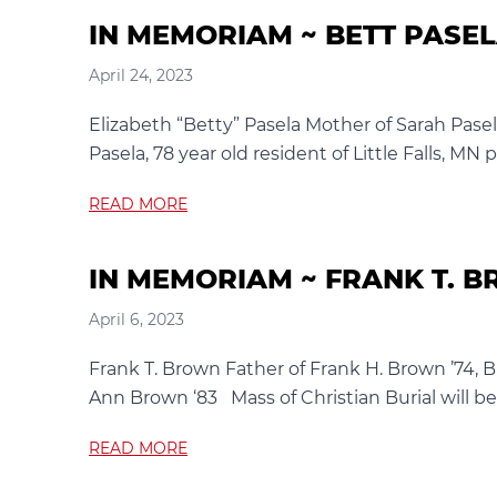
IN MEMORIAM ~ BETT PASE
April 24, 2023
Elizabeth “Betty” Pasela Mother of Sarah Pase
Pasela, 78 year old resident of Little Falls, MN 
READ MORE
IN MEMORIAM ~ FRANK T. 
April 6, 2023
Frank T. Brown Father of Frank H. Brown ’74, B
Ann Brown ‘83 Mass of Christian Burial will be
READ MORE