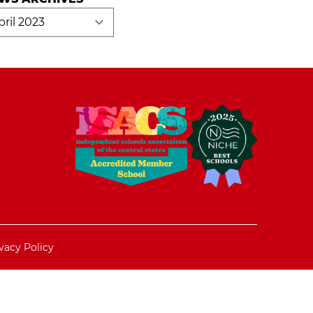
ws
hives
vacy Policy