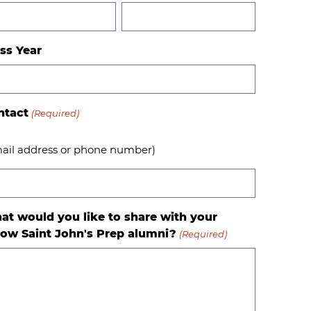
ss Year
ntact
(Required)
ail address or phone number)
at would you like to share with your
low Saint John's Prep alumni?
(Required)