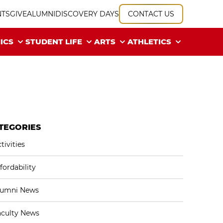
NTS
GIVE
ALUMNI
DISCOVERY DAYS
CONTACT US
ICS
STUDENT LIFE
ARTS
ATHLETICS
TEGORIES
tivities
fordability
lumni News
aculty News