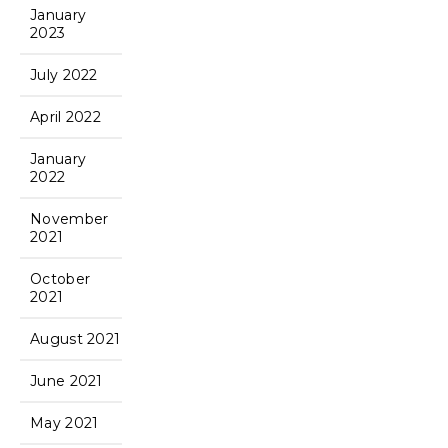
January
2023
July 2022
April 2022
January
2022
November
2021
October
2021
August 2021
June 2021
May 2021