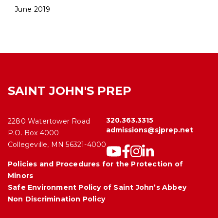
June 2019
SAINT JOHN'S PREP
320.363.3315
2280 Watertower Road
admissions@sjprep.net
P.O. Box 4000
Collegeville, MN 56321-4000
Policies and Procedures for the Protection of
Minors
Safe Environment Policy of Saint John’s Abbey
Non Discrimination Policy