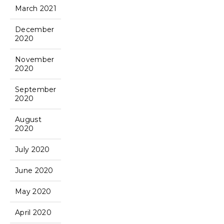
March 2021
December
2020
November
2020
September
2020
August
2020
July 2020
June 2020
May 2020
April 2020