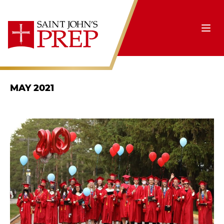
Skip to content
Ope
MAY 2021