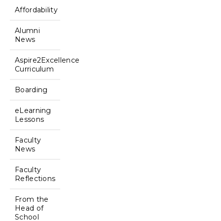
Affordability
Alumni
News
Aspire2Excellence
Curriculum
Boarding
eLearning
Lessons
Faculty
News
Faculty
Reflections
From the
Head of
School