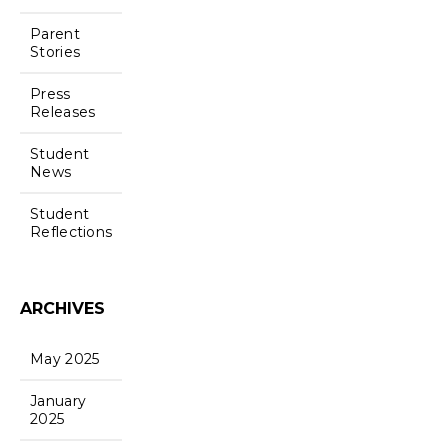
Parent
Stories
Press
Releases
Student
News
Student
Reflections
ARCHIVES
May 2025
January
2025