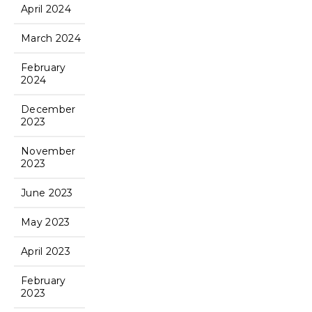
April 2024
March 2024
February
2024
December
2023
November
2023
June 2023
May 2023
April 2023
February
2023