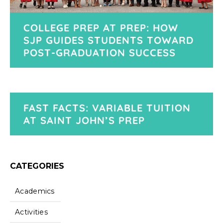
COLLEGE PREP AT PREP: HOW
SJP GUIDES STUDENTS TOWARD
POST-GRADUATION SUCCESS
FAST FACTS: VARIABLE TUITION
AT SAINT JOHN’S PREP
CATEGORIES
Academics
Activities