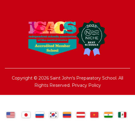
Copyright © 2026 Saint John's Preparatory School. All
Rights Reserved.
Privacy Policy
TRANSLATE: