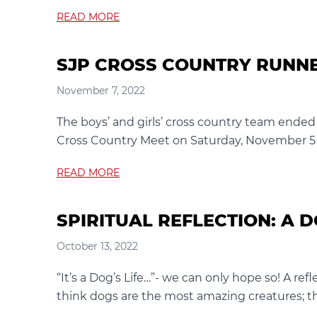
READ MORE
SJP CROSS COUNTRY RUNNE
November 7, 2022
The boys’ and girls’ cross country team ended 
Cross Country Meet on Saturday, November 5 at
READ MORE
SPIRITUAL REFLECTION: A D
October 13, 2022
“It’s a Dog’s Life…”- we can only hope so! A re
think dogs are the most amazing creatures; the