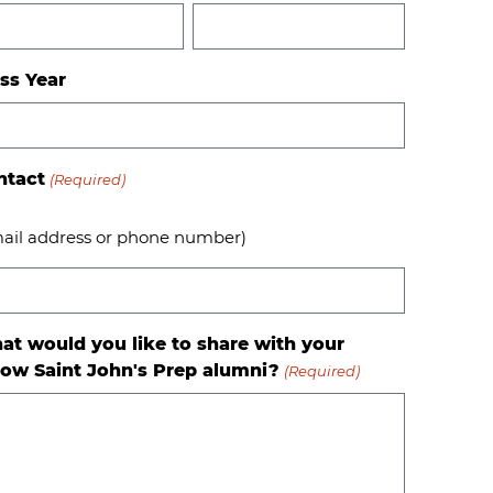
ss Year
ntact
(Required)
ail address or phone number)
at would you like to share with your
low Saint John's Prep alumni?
(Required)