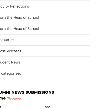
culty Reflections
rom the Head of School
rom the Head of School
ituaries
ess Releases
tudent News
ncategorized
UMNI NEWS SUBMISSIONS
me
(Required)
t
Last