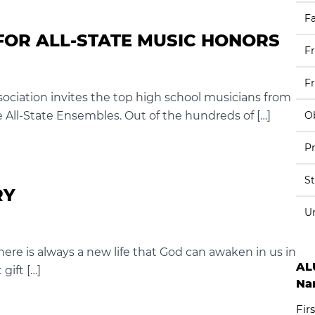
Fa
FOR ALL-STATE MUSIC HONORS
F
F
ociation invites the top high school musicians from
he All-State Ensembles. Out of the hundreds of […]
Ob
Pr
S
RY
U
here is always a new life that God can awaken in us in
AL
 gift […]
Na
Firs