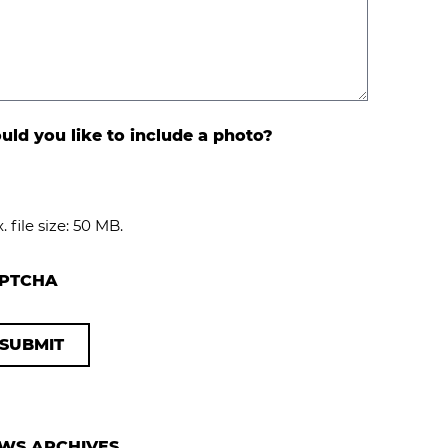
ld you like to include a photo?
. file size: 50 MB.
PTCHA
WS ARCHIVES