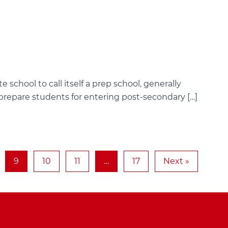
e school to call itself a prep school, generally
 prepare students for entering post-secondary […]
9
10
11
…
17
Next »