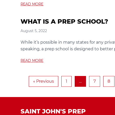
READ MORE
WHAT IS A PREP SCHOOL?
August 5, 2022
While it’s possible in many states for any privat
speaking, a prep school is designed to better
READ MORE
« Previous
1
…
7
8
SAINT JOHN'S PREP