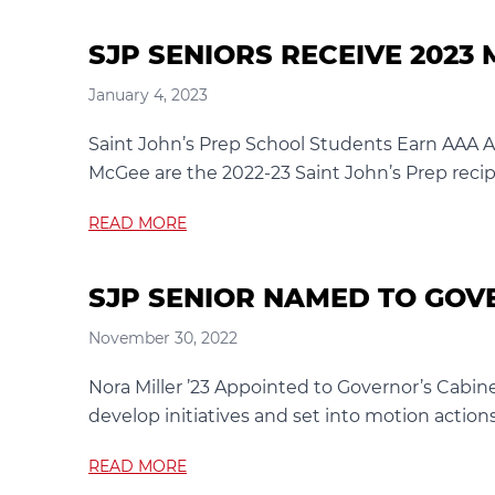
SJP SENIORS RECEIVE 202
January 4, 2023
Saint John’s Prep School Students Earn AAA 
McGee are the 2022-23 Saint John’s Prep recipi
READ MORE
SJP SENIOR NAMED TO GOV
November 30, 2022
Nora Miller ’23 Appointed to Governor’s Cabin
develop initiatives and set into motion actions 
READ MORE