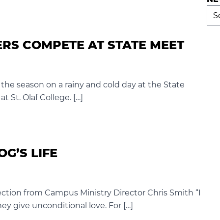
Ne
Arc
RS COMPETE AT STATE MEET
the season on a rainy and cold day at the State
 St. Olaf College. […]
OG’S LIFE
flection from Campus Ministry Director Chris Smith “I
y give unconditional love. For […]