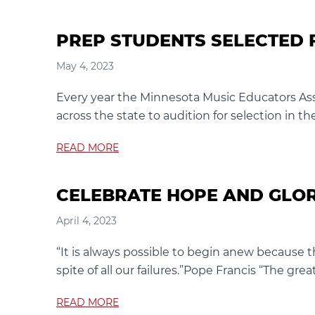
PREP STUDENTS SELECTED 
May 4, 2023
Every year the Minnesota Music Educators Ass
across the state to audition for selection in t
READ MORE
CELEBRATE HOPE AND GLO
April 4, 2023
“It is always possible to begin anew because t
spite of all our failures.”Pope Francis “The great
READ MORE