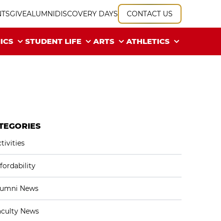
NTS
GIVE
ALUMNI
DISCOVERY DAYS
CONTACT US
ICS
STUDENT LIFE
ARTS
ATHLETICS
TEGORIES
tivities
fordability
lumni News
aculty News