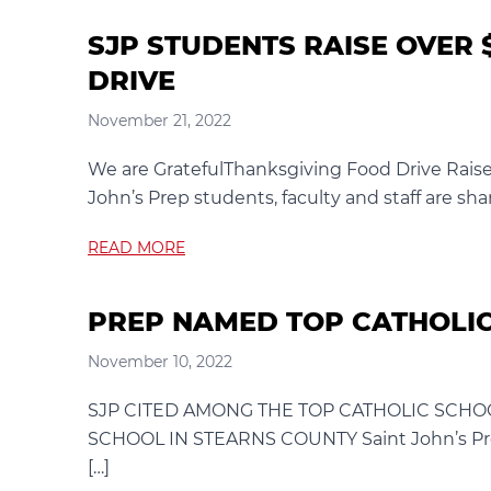
SJP STUDENTS RAISE OVER 
DRIVE
November 21, 2022
We are GratefulThanksgiving Food Drive Raise
John’s Prep students, faculty and staff are sha
READ MORE
PREP NAMED TOP CATHOLIC
November 10, 2022
SJP CITED AMONG THE TOP CATHOLIC SCHOO
SCHOOL IN STEARNS COUNTY Saint John’s Prep
[…]