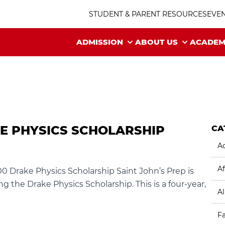
STUDENT & PARENT RESOURCES
EVE
ADMISSION
ABOUT US
ACADEM
KE PHYSICS SCHOLARSHIP
CA
Ac
Af
0 Drake Physics Scholarship Saint John’s Prep is
g the Drake Physics Scholarship. This is a four-year,
A
F