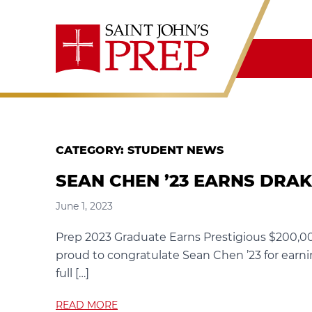
Skip to content
CATEGORY:
STUDENT NEWS
SEAN CHEN ’23 EARNS DRA
June 1, 2023
Prep 2023 Graduate Earns Prestigious $200,00
proud to congratulate Sean Chen ’23 for earnin
full […]
READ MORE