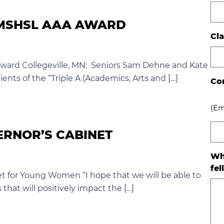
3 MSHSL AAA AWARD
Cla
Award Collegeville, MN: Seniors Sam Dehne and Kate
ents of the “Triple A (Academics, Arts and […]
Co
(Em
ERNOR’S CABINET
Wh
fel
et for Young Women “I hope that we will be able to
that will positively impact the […]