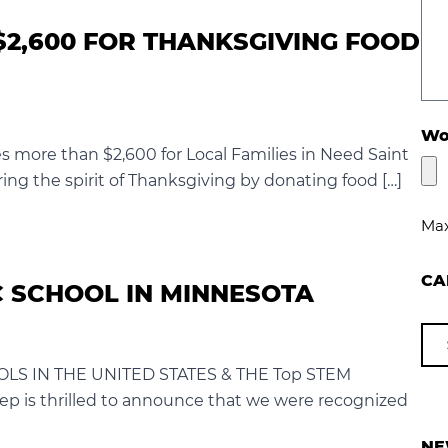
$2,600 FOR THANKSGIVING FOOD
Wou
s more than $2,600 for Local Families in Need Saint
ring the spirit of Thanksgiving by donating food […]
Max
CA
 SCHOOL IN MINNESOTA
LS IN THE UNITED STATES & THE Top STEM
 is thrilled to announce that we were recognized
NE